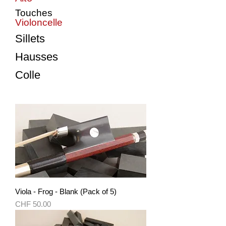
Touches
Violoncelle
Sillets
Hausses
Colle
Viola - Frog - Blank (Pack of 5)
Price
CHF 50.00