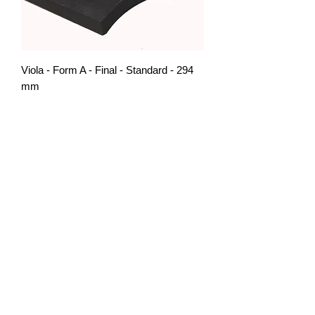
Viola - Form A - Final - Standard - 294
mm
Out of stock
Additionnal Glue
Price
CHF 30.00