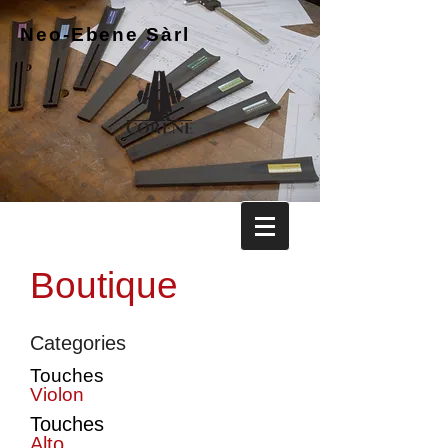
Neo-Ebene
Sàrl
Boutique
Categories
Touches
Violon
Touches
Alto