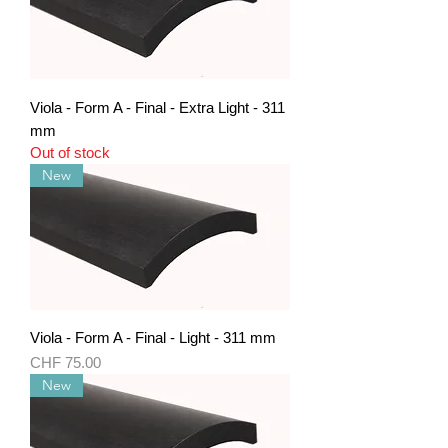
Viola - Form A - Final - Extra Light - 311
mm
Out of stock
New
Viola - Form A - Final - Light - 311 mm
Price
CHF 75.00
New