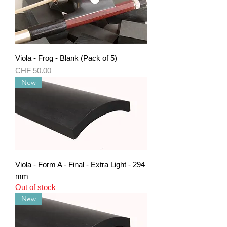
Viola - Frog - Blank (Pack of 5)
Price
CHF 50.00
New
Viola - Form A - Final - Extra Light - 294
mm
Out of stock
New