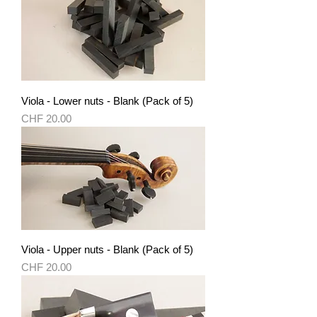
Viola - Lower nuts - Blank (Pack of 5)
Price
CHF 20.00
Viola - Upper nuts - Blank (Pack of 5)
Price
CHF 20.00