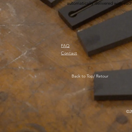
automatically delivered with eac
FAQ
Contact
Back to Top/ Retour
©20