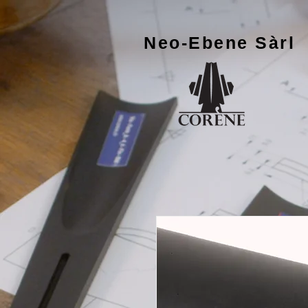
Neo-Ebene
Sàrl