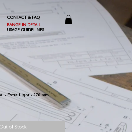
CONTACT & FAQ
RANGE IN DETAIL
USAGE GUIDELINES
nal - Extra Light - 270 mm
Out of Stock