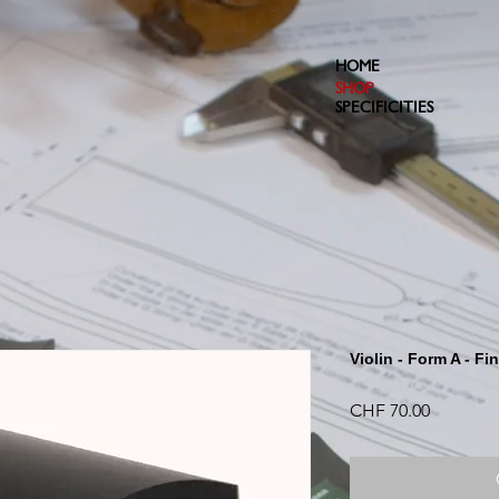
HOME
SHOP
SPECIFICITIES
Violin - Form A - Fi
Price
CHF 70.00