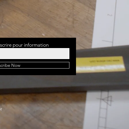
scrire pour information
scribe Now
at