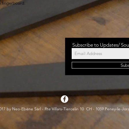
h fingerboard.
Subscribe to Updates/ Sou
Sub
17 by Neo-Ebène Sàrl - Rte Villars-Tiercelin 10 CH - 1059 Peney-le-Jor