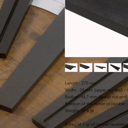
Length : 270 mm
Widht : 24 mm (upper nut end) /
Radius : 44.1 mm (upper nut end) 
Position of the center of camber
Weight: 59.5 gr
A bag of 5 gr of natural reversible