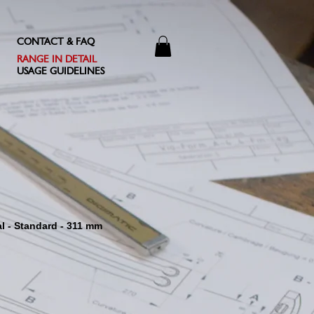
CONTACT & FAQ
RANGE IN DETAIL
USAGE GUIDELINES
al - Standard - 311 mm