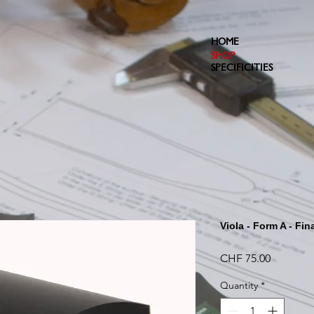
HOME
SHOP
SPECIFICITIES
Viola - Form A - Fin
Price
CHF 75.00
Quantity
*