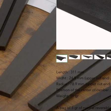
Length : 311 mm
Widht : 24,5 mm (upper nut end)
Radius : 78.9 mm (upper nut end)
Position of the center of camber
Weight: 99 gr
A bag of 5 gr of natural reversible