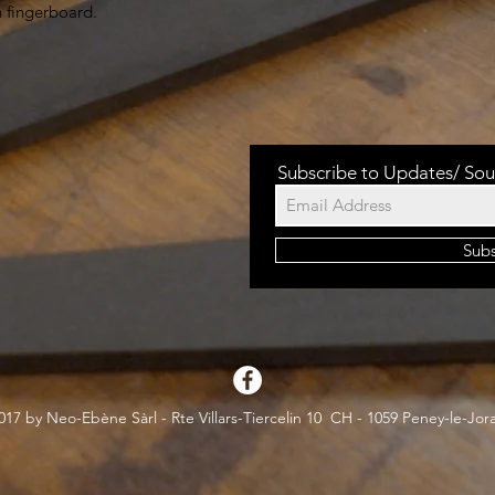
h fingerboard.
Subscribe to Updates/ Sou
Sub
17 by Neo-Ebène Sàrl - Rte Villars-Tiercelin 10 CH - 1059 Peney-le-Jor