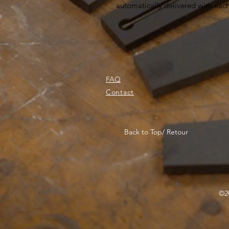
automatically delivered with eac
FAQ
Contact
Back to Top/ Retour
©20