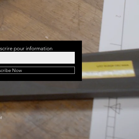
scrire pour information
scribe Now
at