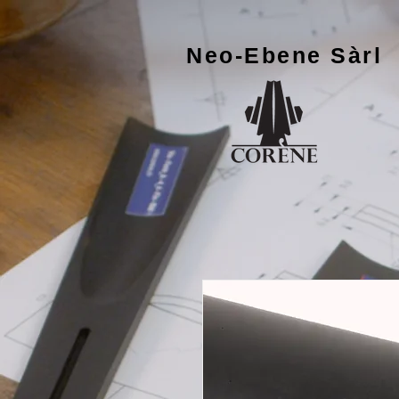
Neo-Ebene
Sàrl